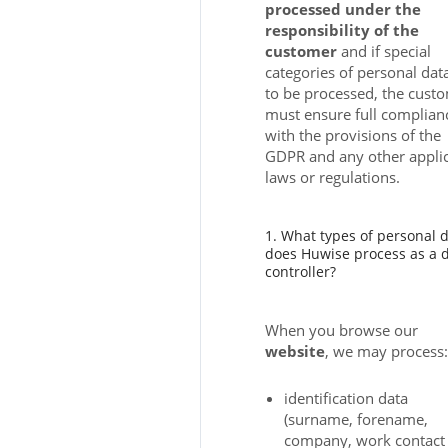
processed under the
responsibility of the
customer
and if special
categories of personal dat
to be processed, the cust
must ensure full complian
with the provisions of the
GDPR and any other appli
laws or regulations.
1. What types of personal 
does Huwise process as a 
controller?
When you browse our
website
, we may process:
identification data
(surname, forename,
company, work contact