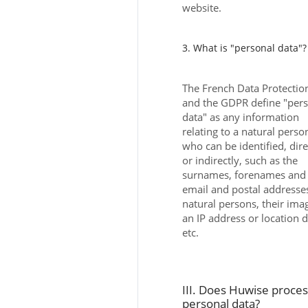
website.
3. What is "personal data"?
The French Data Protectio
and the GDPR define "per
data" as any information
relating to a natural perso
who can be identified, dire
or indirectly, such as the
surnames, forenames and
email and postal addresse
natural persons, their ima
an IP address or location 
etc.
III. Does Huwise proce
personal data?