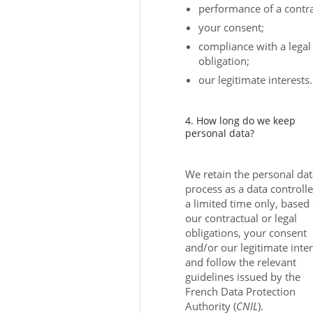
performance of a contra
your consent;
compliance with a legal
obligation;
our legitimate interests.
4. How long do we keep
personal data?
We retain the personal da
process as a data controlle
a limited time only, based
our contractual or legal
obligations, your consent
and/or our legitimate inter
and follow the relevant
guidelines issued by the
French Data Protection
Authority (
CNIL
).