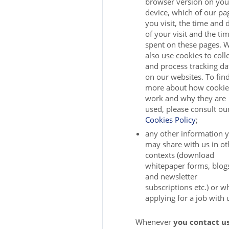
browser version on you
device, which of our pa
you visit, the time and 
of your visit and the ti
spent on these pages. 
also use cookies to coll
and process tracking da
on our websites. To fin
more about how cookie
work and why they are
used, please consult ou
Cookies Policy
;
any other information 
may share with us in ot
contexts (download
whitepaper forms, blog
and newsletter
subscriptions etc.) or 
applying for a job with 
Whenever
you contact us