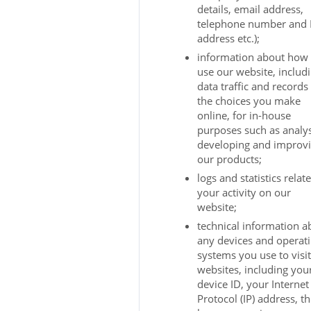
details, email address,
telephone number and 
address etc.);
information about how
use our website, includ
data traffic and records
the choices you make
online, for in-house
purposes such as analys
developing and improv
our products;
logs and statistics relat
your activity on our
website;
technical information a
any devices and operat
systems you use to visi
websites, including you
device ID, your Internet
Protocol (IP) address, t