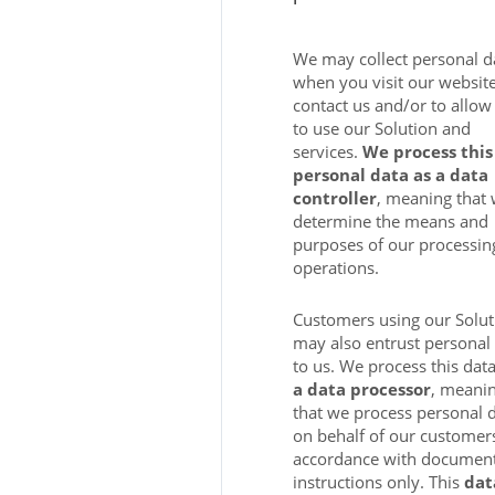
We may collect personal d
when you visit our website
contact us and/or to allow
to use our Solution and
services.
We process this
personal data as a data
controller
, meaning that
determine the means and
purposes of our processin
operations.
Customers using our Solut
may also entrust personal
to us. We process this dat
a data processor
, meani
that we process personal 
on behalf of our customers
accordance with documen
instructions only. This
dat