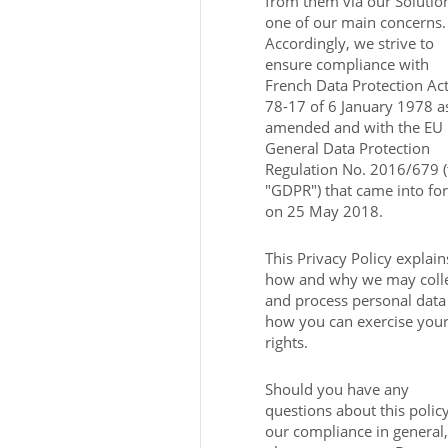
from them via our Solution
one of our main concerns.
Accordingly, we strive to
ensure compliance with
French Data Protection Ac
78-17 of 6 January 1978 a
amended and with the EU
General Data Protection
Regulation No. 2016/679 (
"GDPR") that came into fo
on 25 May 2018.
This Privacy Policy explain
how and why we may coll
and process personal data
how you can exercise you
rights.
Should you have any
questions about this polic
our compliance in general,