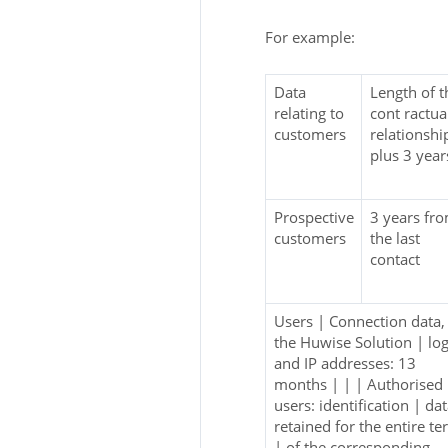
For example:
Data
Length of t
relating to
cont ractua
customers
relationshi
plus 3 year
Prospective
3 years fr
customers
the last
contact
Users | Connection data,
the Huwise Solution | lo
and IP addresses: 13
months | | | Authorised
users: identification | da
retained for the entire t
| of the corresponding