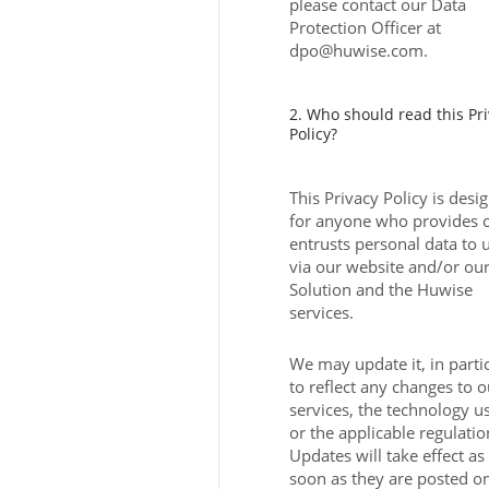
please contact our Data
Protection Officer at
dpo@huwise.com.
2. Who should read this Pr
Policy?
This Privacy Policy is desi
for anyone who provides 
entrusts personal data to 
via our website and/or ou
Solution and the Huwise
services.
We may update it, in parti
to reflect any changes to o
services, the technology u
or the applicable regulatio
Updates will take effect as
soon as they are posted o