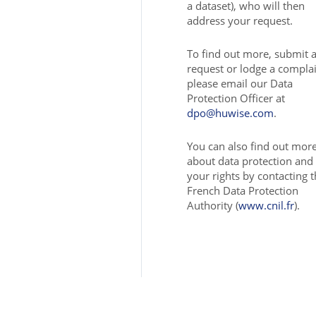
a dataset), who will then
address your request.
To find out more, submit 
request or lodge a complai
please email our Data
Protection Officer at
dpo@huwise.com
.
You can also find out mor
about data protection and
your rights by contacting 
French Data Protection
Authority (
www.cnil.fr
).