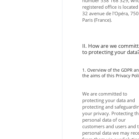
number 538 168 329, wh
registered office is located
32 avenue de l'Opéra, 75
Paris (France).
II. How are we commit
to protecting your data
1. Overview of the GDPR a
the aims of this Privacy Pol
We are committed to
protecting your data and
protecting and safeguardi
your privacy. Protecting t
personal data of our
customers and users and 
personal data we may rec