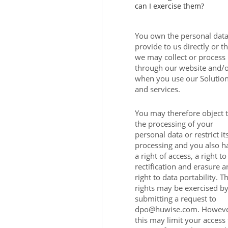
can I exercise them?
You own the personal dat
provide to us directly or th
we may collect or process
through our website and/
when you use our Solutio
and services.
You may therefore object 
the processing of your
personal data or restrict it
processing and you also h
a right of access, a right to
rectification and erasure a
right to data portability. T
rights may be exercised b
submitting a request to
dpo@huwise.com. Howeve
this may limit your access 