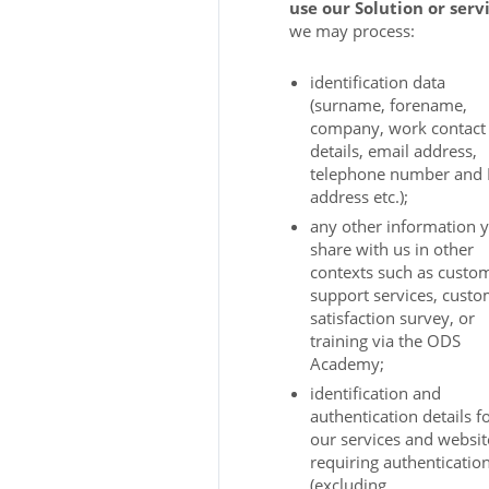
use our Solution or serv
we may process:
identification data
(surname, forename,
company, work contact
details, email address,
telephone number and 
address etc.);
any other information 
share with us in other
contexts such as custo
support services, cust
satisfaction survey, or
training via the ODS
Academy;
identification and
authentication details f
our services and websit
requiring authenticatio
(excluding