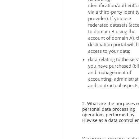
identification/authentic
via a third-party identit
provider). If you use
federated datasets (acc
to domain B using the
account of domain A), t
destination portal will 
access to your data;
data relating to the serv
you have purchased (bil
and management of
accounting, administrat
and contractual aspects)
2. What are the purposes o
personal data processing
operations performed by
Huwise as a data controller
We process personal data 