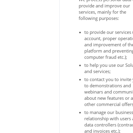
provide and improve our
services, mainly for the
following purposes:
to provide our services
account, proper operat
and improvement of th
platform and preventin
computer fraud etc.);
to help you use our Sol
and services;
to contact you to invite
to demonstrations and
webinars and communi
about new features or 
other commercial offers
to manage our busines
relationship with users
data controllers (contra
and invoices etc.);