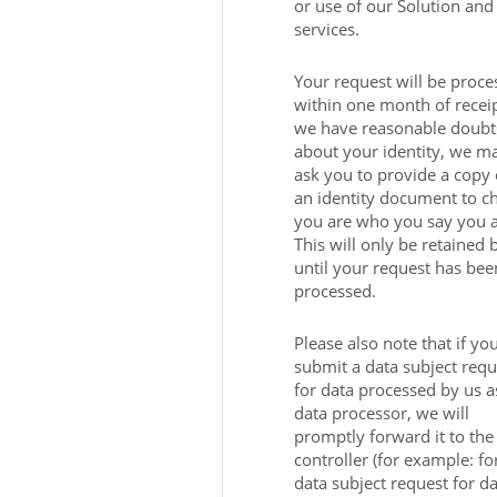
or use of our Solution and
services.
Your request will be proce
within one month of receipt
we have reasonable doubt
about your identity, we m
ask you to provide a copy 
an identity document to c
you are who you say you a
This will only be retained 
until your request has bee
processed.
Please also note that if yo
submit a data subject requ
for data processed by us a
data processor, we will
promptly forward it to the
controller (for example: fo
data subject request for da