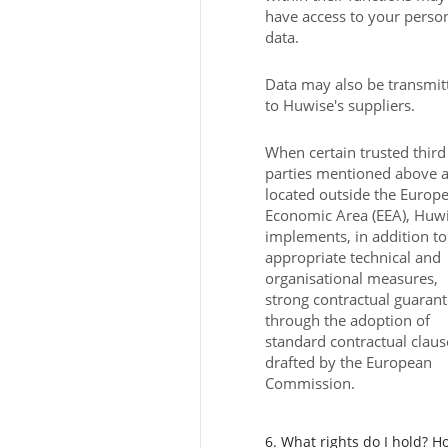
have access to your perso
data.
Data may also be transmit
to Huwise's suppliers.
When certain trusted third
parties mentioned above 
located outside the Europ
Economic Area (EEA), Huw
implements, in addition to
appropriate technical and
organisational measures,
strong contractual guaran
through the adoption of
standard contractual claus
drafted by the European
Commission.
6. What rights do I hold? H