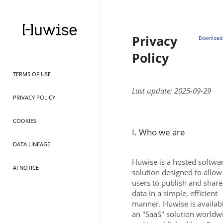
Privacy
Download 
Policy
TERMS OF USE
Last update: 2025-09-29
PRIVACY POLICY
COOKIES
I. Who we are
DATA LINEAGE
Huwise is a hosted softwa
AI NOTICE
solution designed to allow
users to publish and share
data in a simple, efficient
manner. Huwise is availab
an "SaaS" solution worldw