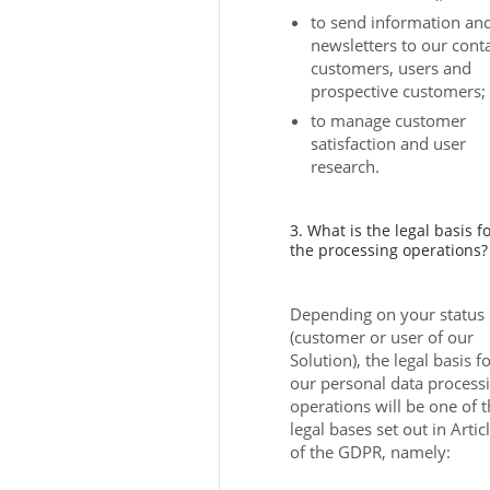
to send information an
newsletters to our conta
customers, users and
prospective customers;
to manage customer
satisfaction and user
research.
3. What is the legal basis f
the processing operations?
Depending on your status
(customer or user of our
Solution), the legal basis f
our personal data process
operations will be one of 
legal bases set out in Artic
of the GDPR, namely: