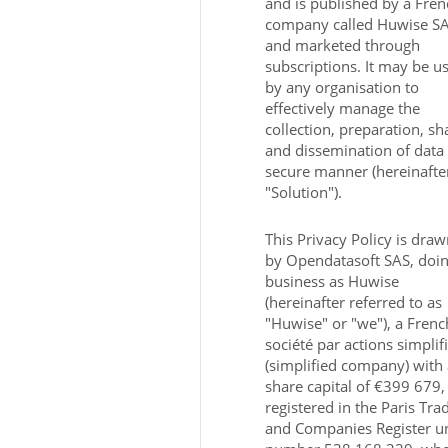
and is published by a Fren
company called Huwise S
and marketed through
subscriptions. It may be u
by any organisation to
effectively manage the
collection, preparation, sh
and dissemination of data 
secure manner (hereinafte
"Solution").
This Privacy Policy is dra
by Opendatasoft SAS, doi
business as Huwise
(hereinafter referred to as
"Huwise" or "we"), a Frenc
société par actions simplif
(simplified company) with 
share capital of €399 679,
registered in the Paris Tra
and Companies Register u