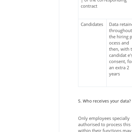
contract
Candidates
Data retai
throughout
the hiring p
ocess and
then, with 
candidat e'
consent, fo
an extra 2
years
5. Who receives your data?
Only employees specially
authorised to process this
within their functions may