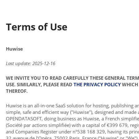
Terms of Use
Huwise
Last update: 2025-12-16
WE INVITE YOU TO READ CAREFULLY THESE GENERAL TER
USE. SIMILARLY, PLEASE READ
THE PRIVACY POLICY
WHICH 
THEREOF.
Huwise is an all-in-one SaaS solution for hosting, publishing a
simple, safe and efficient way ("Huwise"), designed and made 
OPENDATASOFT, doing business as Huwise, a French simplifie
(Société par actions simplifiée) with a capital of €399 679, reg
and Companies Register under n°538 168 329, having its princi
32 avenue de l’Opéra, 75002 Paris, France ("Huwise" or "We").