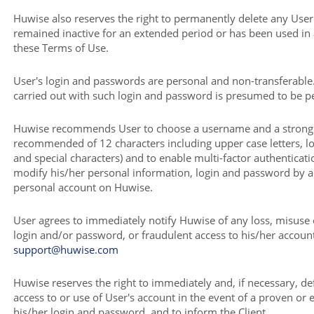
Huwise also reserves the right to permanently delete any User
remained inactive for an extended period or has been used in
these Terms of Use.
User's login and passwords are personal and non-transferable
carried out with such login and password is presumed to be 
Huwise recommends User to choose a username and a stron
recommended of 12 characters including upper case letters, l
and special characters) and to enable multi-factor authenticati
modify his/her personal information, login and password by a
personal account on Huwise.
User agrees to immediately notify Huwise of any loss, misuse 
login and/or password, or fraudulent access to his/her account,
support@huwise.com
Huwise reserves the right to immediately and, if necessary, def
access to or use of User's account in the event of a proven or e
his/her login and password, and to inform the Client.