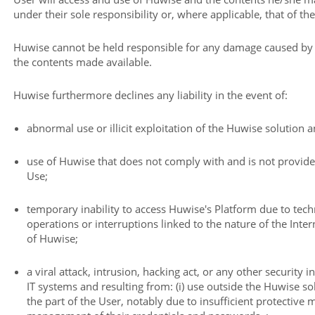
under their sole responsibility or, where applicable, that of the
Huwise cannot be held responsible for any damage caused by th
the contents made available.
Huwise furthermore declines any liability in the event of:
abnormal use or illicit exploitation of the Huwise solution 
use of Huwise that does not comply with and is not provide
Use;
temporary inability to access Huwise's Platform due to tec
operations or interruptions linked to the nature of the Int
of Huwise;
a viral attack, intrusion, hacking act, or any other security i
IT systems and resulting from: (i) use outside the Huwise sol
the part of the User, notably due to insufficient protective