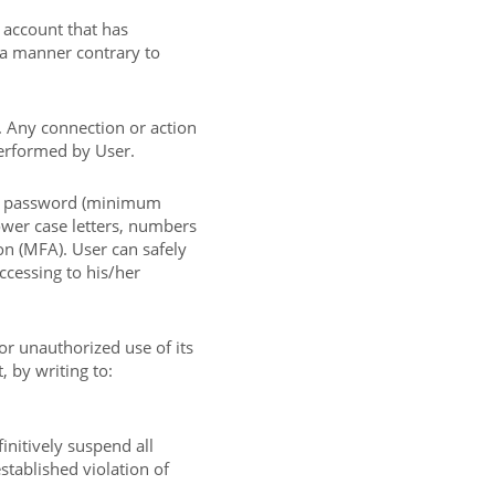
 account that has
 a manner contrary to
. Any connection or action
performed by User.
g password (minimum
ower case letters, numbers
on (MFA). User can safely
ccessing to his/her
or unauthorized use of its
 by writing to:
initively suspend all
stablished violation of