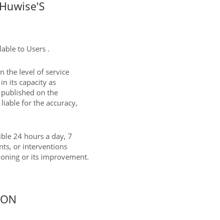
Huwise'S
able to Users .
 the level of service
in its capacity as
t published on the
liable for the accuracy,
sible 24 hours a day, 7
nts, or interventions
tioning or its improvement.
ION