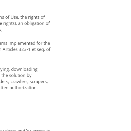
s of Use, the rights of
e rights), an obligation of
w;
tems implemented for the
 Articles 323-1 et seq. of
opying, downloading,
n the solution by
ers, crawlers, scrapers,
itten authorization.
ay share and/or access to