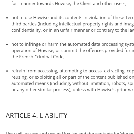
fair manner towards Huwise, the Client and other users;
not to use Huwise and its contents in violation of these Term
third parties (including intellectual property rights and imag
confidentiality, or in an unfair manner or contrary to the la
not to infringe or harm the automated data processing sys
operation of Huwise, or commit the offences provided for in
the French Criminal Code;
refrain from accessing, attempting to access, extracting, c
reusing, or exploiting all or part of the content published o
automated means (including, without limitation, robots, spid
or any other similar process), unless with Huwise’s prior wr
ARTICLE 4. LIABILITY
User will access and use of Huwise and the contents he/she m