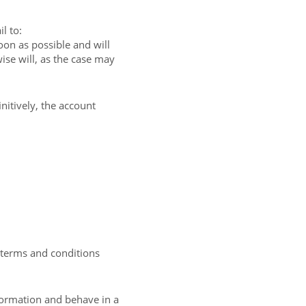
l to:
on as possible and will
ise will, as the case may
nitively, the account
e terms and conditions
formation and behave in a