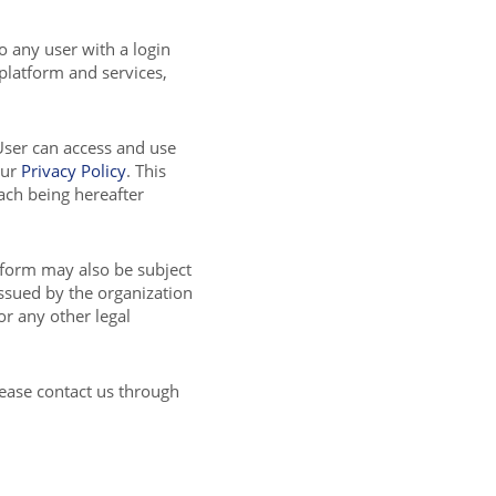
to any user with a login
 platform and services,
User can access and use
our
Privacy Policy
. This
ch being hereafter
tform may also be subject
issued by the organization
or any other legal
lease contact us through