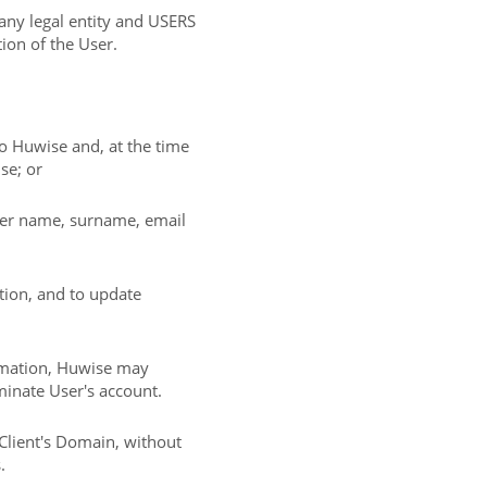
 any legal entity and USERS
tion of the User.
 to Huwise and, at the time
se; or
/her name, surname, email
tion, and to update
ormation, Huwise may
inate User's account.
Client's Domain, without
.