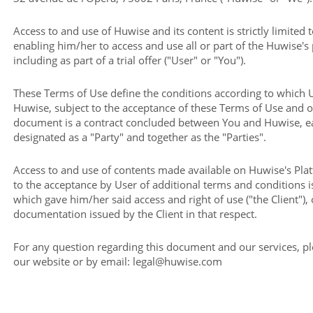
Access to and use of Huwise and its content is strictly limited 
enabling him/her to access and use all or part of the Huwise's
including as part of a trial offer ("User" or "You").
These Terms of Use define the conditions according to which 
Huwise, subject to the acceptance of these Terms of Use and 
document is a contract concluded between You and Huwise, ea
designated as a "Party" and together as the "Parties".
Access to and use of contents made available on Huwise's Pla
to the acceptance by User of additional terms and conditions 
which gave him/her said access and right of use ("the Client"), 
documentation issued by the Client in that respect.
For any question regarding this document and our services, p
our website or by email: legal@huwise.com