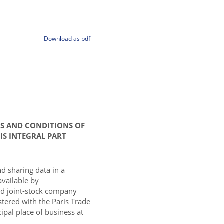
Download as pdf
MS AND CONDITIONS OF
IS INTEGRAL PART
nd sharing data in a
available by
d joint-stock company
istered with the Paris Trade
pal place of business at