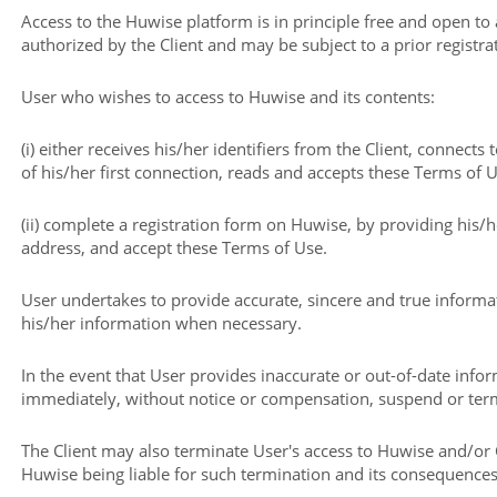
Access to the Huwise platform is in principle free and open to
authorized by the Client and may be subject to a prior registra
User who wishes to access to Huwise and its contents:
(i) either receives his/her identifiers from the Client, connects
of his/her first connection, reads and accepts these Terms of U
(ii) complete a registration form on Huwise, by providing his
address, and accept these Terms of Use.
User undertakes to provide accurate, sincere and true informa
his/her information when necessary.
In the event that User provides inaccurate or out-of-date inf
immediately, without notice or compensation, suspend or term
The Client may also terminate User's access to Huwise and/or 
Huwise being liable for such termination and its consequences