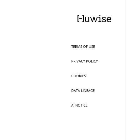
TERMS OF USE
PRIVACY POLICY
COOKIES
DATA LINEAGE
AI NOTICE