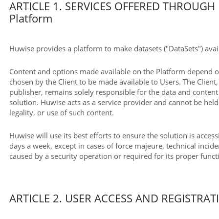
ARTICLE 1. SERVICES OFFERED THROUGH 
Platform
Huwise provides a platform to make datasets ("DataSets") avail
Content and options made available on the Platform depend on
chosen by the Client to be made available to Users. The Client, 
publisher, remains solely responsible for the data and conten
solution. Huwise acts as a service provider and cannot be held 
legality, or use of such content.
Huwise will use its best efforts to ensure the solution is acces
days a week, except in cases of force majeure, technical incide
caused by a security operation or required for its proper func
ARTICLE 2. USER ACCESS AND REGISTRAT