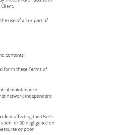
 Client.
e use of all or part of
and contents;
d for in these Terms of
hnical maintenance
ernet network independent
ncident affecting the User’s
ution, or (ii) negligence on
 measures or poor