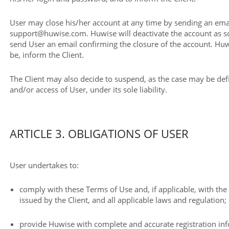
User may close his/her account at any time by sending an emai
support@huwise.com. Huwise will deactivate the account as so
send User an email confirming the closure of the account. Huw
be, inform the Client.
The Client may also decide to suspend, as the case may be defi
and/or access of User, under its sole liability.
ARTICLE 3. OBLIGATIONS OF USER
User undertakes to:
comply with these Terms of Use and, if applicable, with th
issued by the Client, and all applicable laws and regulation;
provide Huwise with complete and accurate registration in